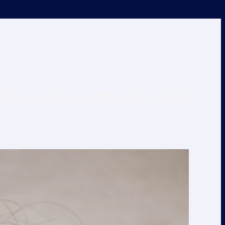
h and exceptional client