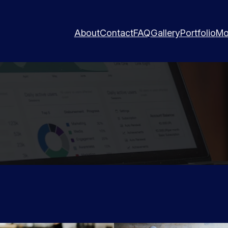
About
Contact
FAQ
Gallery
Portfolio
Mo