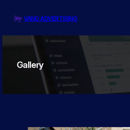
Skip
to
VAND ADVERTISING
content
Gallery