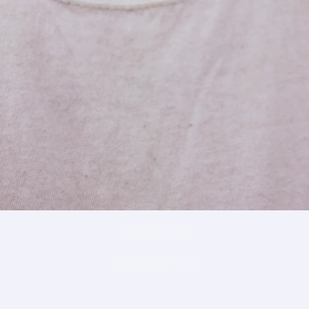
Morgan Lee
Marketing Director