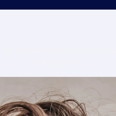
tly deliver measurable growt
satisfaction.