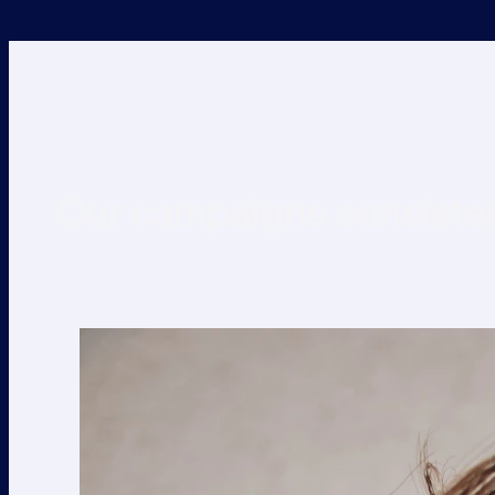
Our campaigns consisten