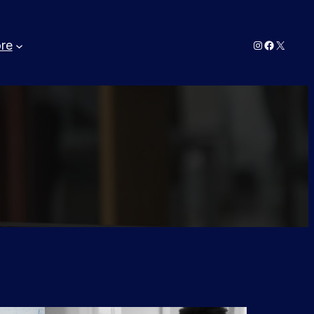
Instagram
Faceboo
X
re