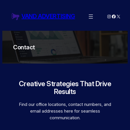
Skip
to
VAND ADVERTISING
Instagram
Facebo
X
content
Contact
Creative Strategies That Drive
Results
Find our office locations, contact numbers, and
email addresses here for seamless
communication.